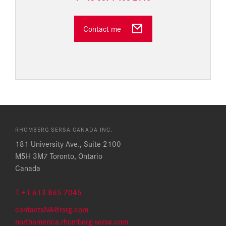
Contact me
RHOMBERG SERSA CANADA INC.
181 University Ave., Suite 2100
M5H 3M7 Toronto, Ontario
Canada
T +1 613 865 7045
contactsNA@rsrg.com
northamerica.rhomberg-sersa.com