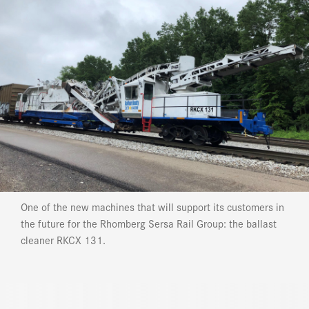
One of the new machines that will support its customers in
the future for the Rhomberg Sersa Rail Group: the ballast
cleaner RKCX 131.