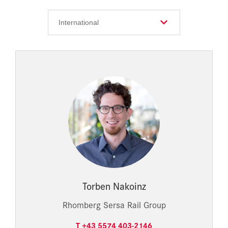
Torben Nakoinz
Rhomberg Sersa Rail Group
T +43 5574 403-2146