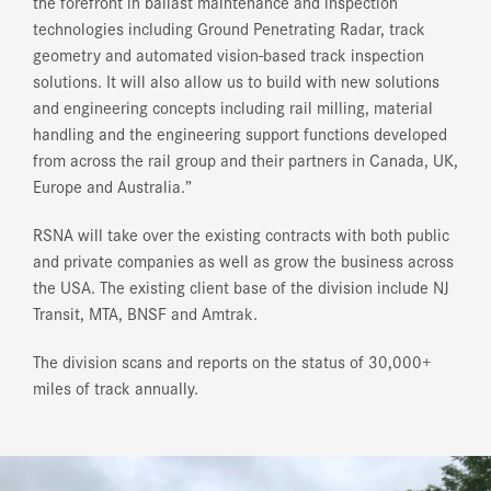
the forefront in ballast maintenance and inspection
technologies including Ground Penetrating Radar, track
geometry and automated vision-based track inspection
solutions. It will also allow us to build with new solutions
and engineering concepts including rail milling, material
handling and the engineering support functions developed
from across the rail group and their partners in Canada, UK,
Europe and Australia.”
RSNA will take over the existing contracts with both public
and private companies as well as grow the business across
the USA. The existing client base of the division include NJ
Transit, MTA, BNSF and Amtrak.
The division scans and reports on the status of 30,000+
miles of track annually.