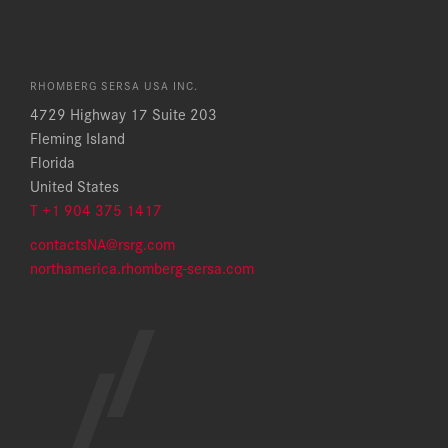
RHOMBERG SERSA USA INC.
4729 Highway 17 Suite 203
Fleming Island
Florida
United States
T +1 904 375 1417
contactsNA@rsrg.com
northamerica.rhomberg-sersa.com