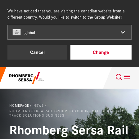
We have noticed that you are visiting the canadian website from a
NORTH AMERICA
different country. Would you like to switch to the Group Website?
global
Capabilities & Services
Cancel
Change
References
Search Suggestions
About us
Careers at the RSRG
HOMEPAGE
NEWS
Quality, certificates and awards
RHOMBERG SERSA RAIL GROUP TO ACQUIRE BALFOUR BEATTY
NEWS
TRACK SOLUTIONS BUSINESS
Rhomberg Sersa Rail
DOWNLOAD CENTER
Capabilities and Services