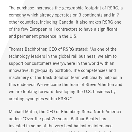
The purchase increases the geographic footprint of RSRG, a
company which already operates on 3 continents and in 7
other countries, including Canada. It also makes RSRG one
of the few European rail contractors to have a significant
and permanent presence in the U.S.
Thomas Bachhofner, CEO of RSRG stated: "As one of the
technology leaders in the global rail business, we aim to
support our customers everywhere in the world with an
innovative, high-quality portfolio. The competencies and
machinery of the Track Solution team will clearly help us in
this endeavor. We welcome the team of Steve Atherton and
we are looking forward developing the U.S. business by
creating synergies within RSRG."
Michael Match, the CEO of Rhomberg Sersa North America
added: “Over the past 20 years, Balfour Beatty has
invested in some of the very best ballast maintenance