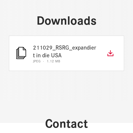
Downloads
211029_RSRG_expandier
t in die USA
JPEG · 1.12 MB
Contact