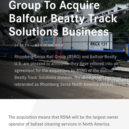
Group To Acquire
JOBS AND CAREERS
Balfour Beatty Track
Solutions Business
29.10.21 ・ NORTH AMERICA
Rhomberg Sersa Rail Group (RSRG) and Balfour Beatty
U.S. are pleased to announce they have entered into an
agreement for the acquisition by RSRG of the Balfour
Beatty Track Solutions division. The division will be
rebranded as Rhomberg Sersa North America (RSNA).
The acquisition means that RSNA will be the largest owner
operator of ballast cleaning services in North America.