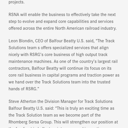
projects.
RSNA will enable the business to effectively take the next
step to evolve and expand core capabilities and services
offered across the entire North American railroad industry.
Leon Blondin, CEO of Balfour Beatty U.S. said, “The Track
Solutions team s offers specialized services that align
nicely with RSRG’s core business of high output track
maintenance machines. As one of the country’s largest rail
contractors, Balfour Beatty will continue its focus on its
core rail business in capital programs and traction power as
we hand over the Track Solutions team into the trusted
hands of RSRG.”
Steve Atherton the Division Manager for Track Solutions
Balfour Beatty U.S. said: “This is truly an exciting time as
the Track Solution team as we become part of the
Rhomberg Sersa Group. This will strengthen our position at