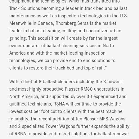
equipment and technologies, which has translated into
Track Solutions becoming a leader in track bed and ballast
maintenance as well as inspection technologies in the U.S.
Meanwhile in Canada, Rhomberg Sersa is the market
leader in ballast cleaning, milling and specialized urban
grinding. This acquisition will create by far the largest
owner operator of ballast cleaning services in North
America and with the market leading inspection
technologies, we can provide end to end solutions to
clients to restore their track bed and top of rail.”
With a fleet of 8 ballast cleaners including the 3 newest
and most highly productive Plasser RM80 undercutters in
North America, and supported by over 30 experienced and
qualified technicians, RSNA will continue to provide the
lowest cost per foot cut to clients with the best machine
reliability. The recent addition of ten Plasser MFS Wagons
and 2 specialized Power Wagons further expands the ability
of RSNA to provide end to end solutions for ballast renewal